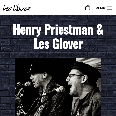
Les Glover
MENU
Henry Priestman &
GIGS
BIO
Les Glover
PHOTOS
MUSIC
SHOP
CONTACT