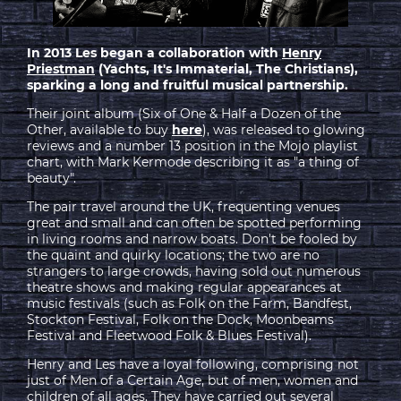
In 2013 Les began a collaboration with
Henry
Priestman
(Yachts, It's Immaterial, The Christians),
sparking a long and fruitful musical partnership.
Their joint album (Six of One & Half a Dozen of the
Other, available to buy
here
), was released to glowing
reviews and a number 13 position in the Mojo playlist
chart, with Mark Kermode describing it as "a thing of
beauty".
The pair travel around the UK, frequenting venues
great and small and can often be spotted performing
in living rooms and narrow boats. Don't be fooled by
the quaint and quirky locations; the two are no
strangers to large crowds, having sold out numerous
theatre shows and making regular appearances at
music festivals (such as Folk on the Farm, Bandfest,
Stockton Festival, Folk on the Dock, Moonbeams
Festival and Fleetwood Folk & Blues Festival).
Henry and Les have a loyal following, comprising not
just of Men of a Certain Age, but of men, women and
children of all ages. They have carried out several